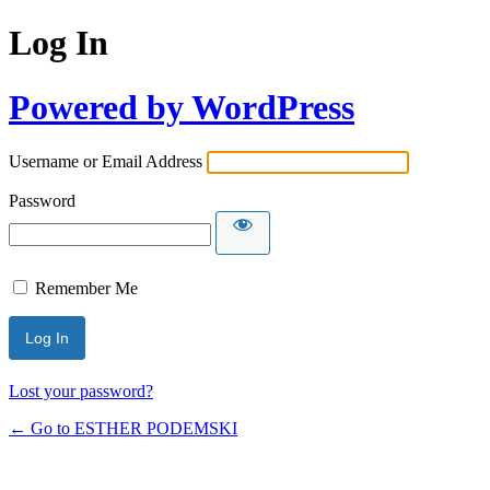
Log In
Powered by WordPress
Username or Email Address
Password
Remember Me
Lost your password?
← Go to ESTHER PODEMSKI