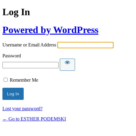
Log In
Powered by WordPress
Username or Email Address
Password
Remember Me
Lost your password?
← Go to ESTHER PODEMSKI