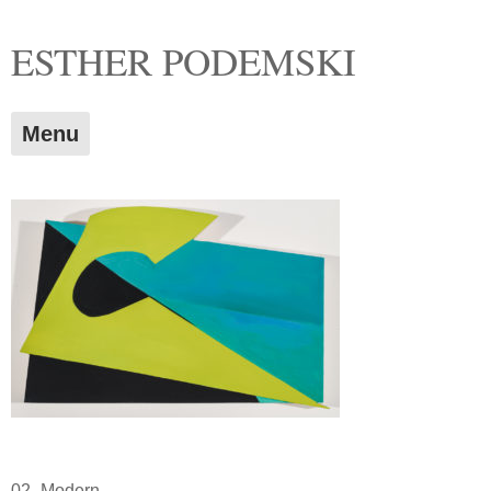
Skip
ESTHER PODEMSKI
to
content
Menu
02_Modern