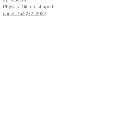
Post
Physics_Oil_on_shaped
navigation
panel 15x22x2_2022