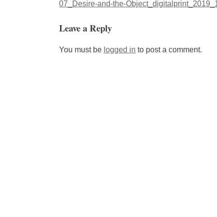
Post
07_Desire-and-the-Object_digitalprint_2019
navigation
Leave a Reply
You must be
logged in
to post a comment.