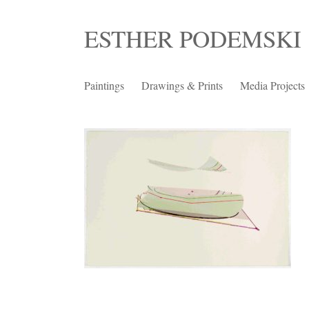
Skip
ESTHER PODEMSKI
to
content
Paintings
Drawings & Prints
Media Projects