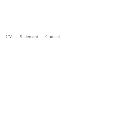
CV
Statement
Contact