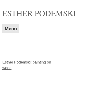
Skip
ESTHER PODEMSKI
to
content
Menu
Post
Esther Podemski: painting on
wood
navigation