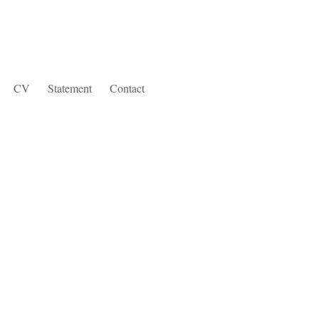
CV
Statement
Contact