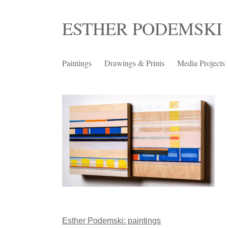
Skip
ESTHER PODEMSKI
to
content
Paintings
Drawings & Prints
Media Projects
Post
Esther Podemski: paintings