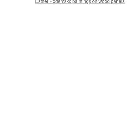
Post
Esther Podemski: paintings on wood panels
navigation