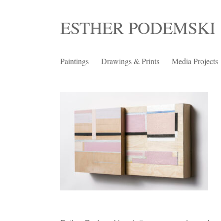
Skip
ESTHER PODEMSKI
to
content
Paintings
Drawings & Prints
Media Projects