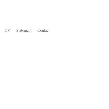
CV
Statement
Contact