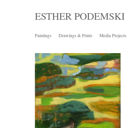
Skip
ESTHER PODEMSKI
to
content
Paintings
Drawings & Prints
Media Projects