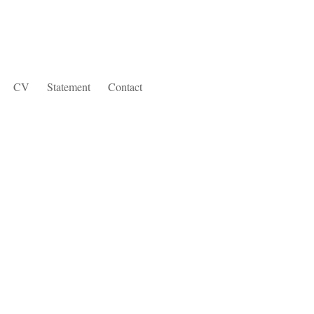
CV
Statement
Contact