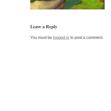
Leave a Reply
You must be
logged in
to post a comment.