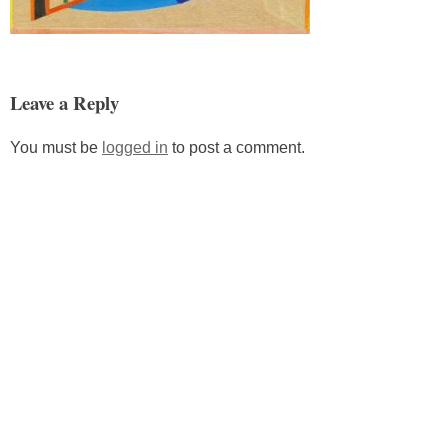
Leave a Reply
You must be
logged in
to post a comment.