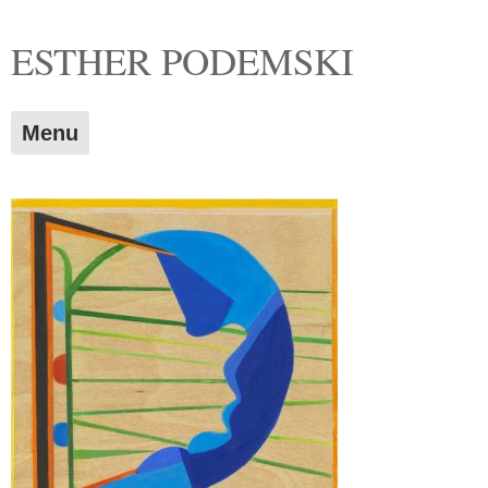
Skip
ESTHER PODEMSKI
to
content
Menu